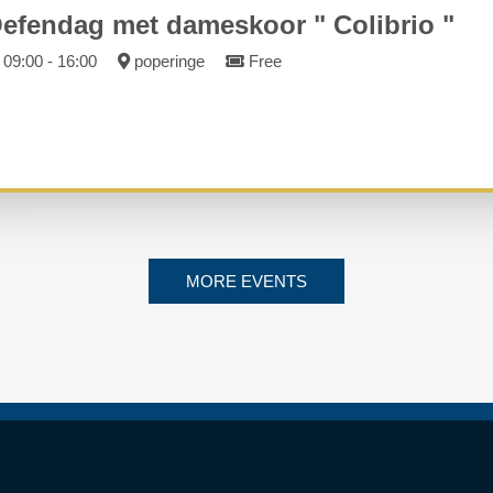
efendag met dameskoor " Colibrio "
09:00 - 16:00
poperinge
Free
MORE EVENTS