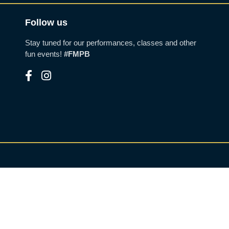
Follow us
Stay tuned for our performances, classes and other
fun events!
#FMPB