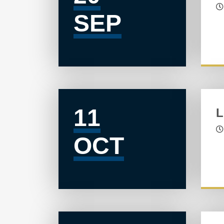
SEP
11
L
OCT