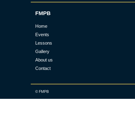
FMPB
Home
Events
Lessons
Gallery
About us
Contact
© FMPB