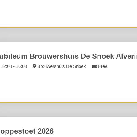
ubileum Brouwershuis De Snoek Alver
12:00 - 16:00
Brouwershuis De Snoek
Free
oppestoet 2026