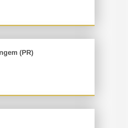
ingem (PR)