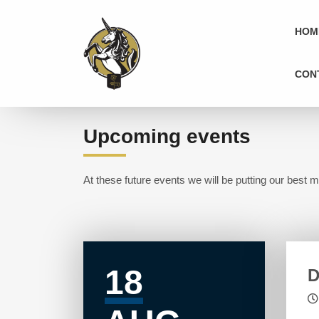
HOM
CON
Upcoming events
At these future events we will be putting our best m
18
D