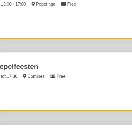
13:00 - 17:00
Poperinge
Free
epelfeesten
tot 17:30
Comines
Free