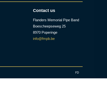
Contact us
Flanders Memorial Pipe Band
Boescheepseweg 25
8970 Poperinge
info@fmpb.be
FD