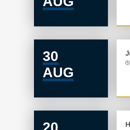
AUG
30
J
AUG
20
H