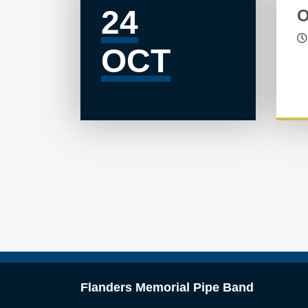
24
O
OCT
Flanders Memorial Pipe Band