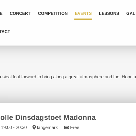
E
CONCERT
COMPETITION
EVENTS
LESSONS
GAL
TACT
usical foot forward to bring along a great atmosphere and fun. Hopeful
olle Dinsdagstoet Madonna
19:00 - 20:30
langemark
Free