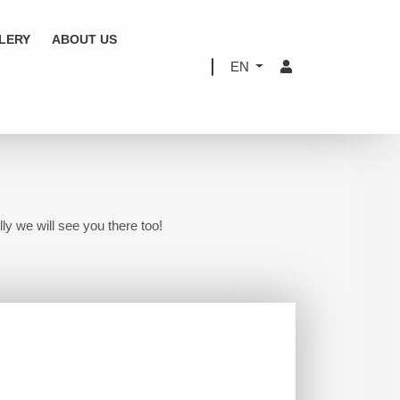
LERY
ABOUT US
EN
ly we will see you there too!