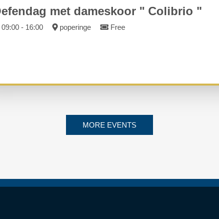
efendag met dameskoor " Colibrio "
09:00 - 16:00
poperinge
Free
MORE EVENTS