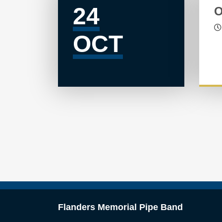
24
O
OCT
Flanders Memorial Pipe Band