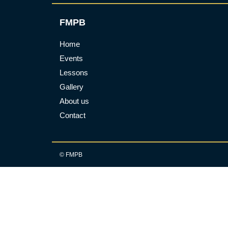
FMPB
Home
Events
Lessons
Gallery
About us
Contact
© FMPB