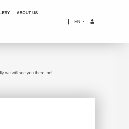
LERY
ABOUT US
EN
ly we will see you there too!