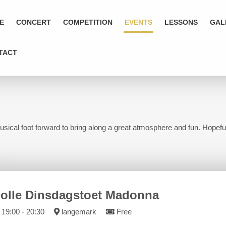
E
CONCERT
COMPETITION
EVENTS
LESSONS
GAL
TACT
usical foot forward to bring along a great atmosphere and fun. Hopeful
olle Dinsdagstoet Madonna
19:00 - 20:30
langemark
Free