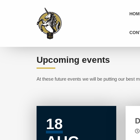
HOM
CON
Upcoming events
At these future events we will be putting our best m
18
D