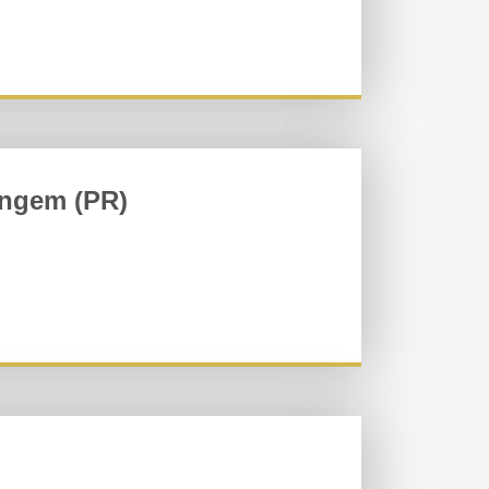
ingem (PR)