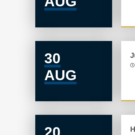
AUG
30
J
AUG
20
H