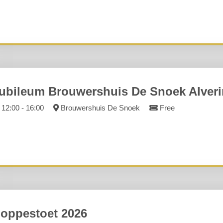
ubileum Brouwershuis De Snoek Alver
12:00 - 16:00
Brouwershuis De Snoek
Free
oppestoet 2026