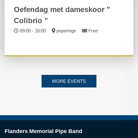
Oefendag met dameskoor "
Colibrio "
09:00 - 16:00
poperinge
Free
MORE EVENTS
Flanders Memorial Pipe Band