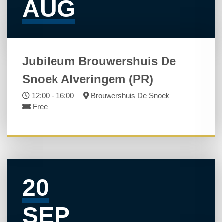
AUG
Jubileum Brouwershuis De
Snoek Alveringem (PR)
12:00 - 16:00
Brouwershuis De Snoek
Free
20
SEP