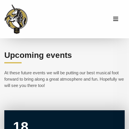
Upcoming events
At these future events we will be putting our best musical foot
forward to bring along a great atmosphere and fun. Hopefully we
will see you there too!
18