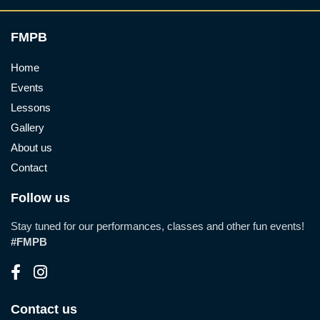
FMPB
Home
Events
Lessons
Gallery
About us
Contact
Follow us
Stay tuned for our performances, classes and other fun events!
#FMPB
Contact us