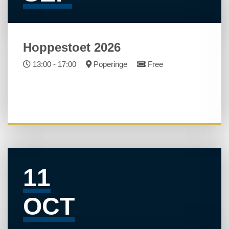
Hoppestoet 2026
13:00 - 17:00
Poperinge
Free
11
OCT