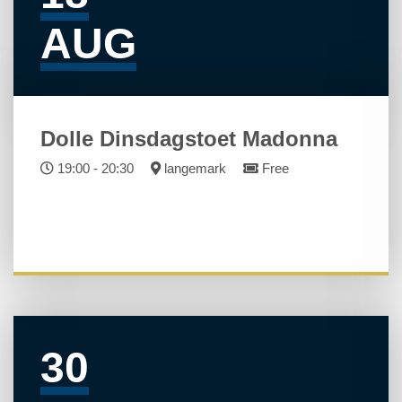
AUG
Dolle Dinsdagstoet Madonna
19:00 - 20:30
langemark
Free
30