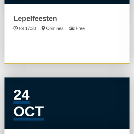
Lepelfeesten
tot 17:30
Comines
Free
24
OCT